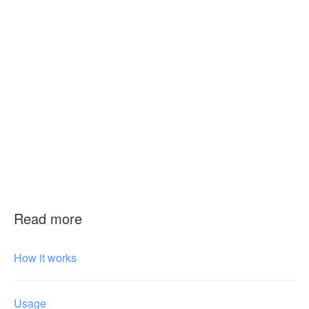
Read more
How it works
Usage