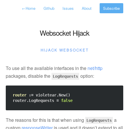
←
Home
Github
Issues
About
Subscribe
Websocket Hijack
HIJACK
WEBSOCKET
To use all the available interfaces in the
net/http
packages, disable the
option:
LogRequests
router
 := violetear.New()

router.LogRequests = 
false
The reasons for this is that when using
a
LogRequests
custom
responseWriter
is used and it doesn’t extend to all