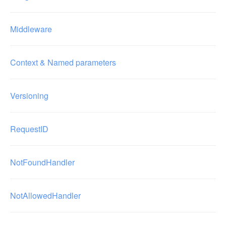
Middleware
Context & Named parameters
Versioning
RequestID
NotFoundHandler
NotAllowedHandler