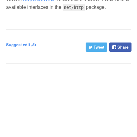
available interfaces in the
package.
net/http
Suggest edit ✍️
Tweet
Share